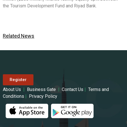
the Tourism Development Fund and Riyad Bank.
Related News
Register
About Us
|
Business Gate
|
Contact Us
|
Terms and
Conditions
|
Privacy Policy