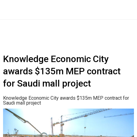
Knowledge Economic City
awards $135m MEP contract
for Saudi mall project
Knowledge Economic City awards $135m MEP contract for
Saudi mall project