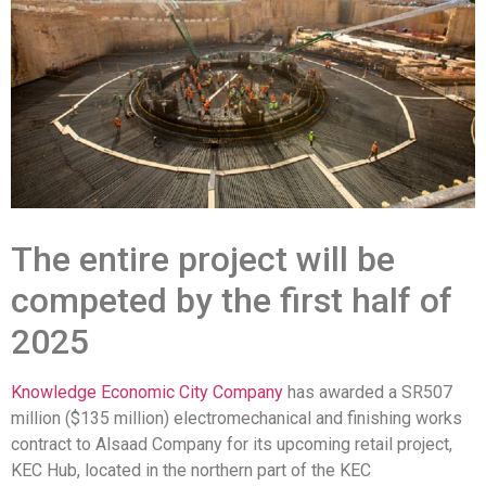
The entire project will be
competed by the first half of
2025
Knowledge Economic City Company
has awarded a SR507
million ($135 million) electromechanical and finishing works
contract to Alsaad Company for its upcoming retail project,
KEC Hub, located in the northern part of the KEC