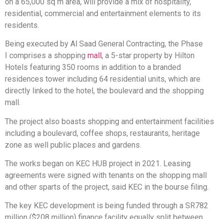
on a 65,000 sq m area, will provide a mix of hospitality,
residential, commercial and entertainment elements to its
residents.
Being executed by Al Saad General Contracting, the Phase
I comprises a shopping
mall
, a 5-star property by Hilton
Hotels featuring 350 rooms in addition to a branded
residences tower including 64 residential units, which are
directly linked to the hotel, the boulevard and the shopping
mall.
The project also boasts shopping and entertainment facilities
including a boulevard, coffee shops, restaurants, heritage
zone as well public places and gardens.
The works began on KEC HUB project in 2021. Leasing
agreements were signed with tenants on the shopping mall
and other sparts of the project, said KEC in the bourse filing.
The key KEC development is being funded through a SR782
million ($208 million) finance facility equally split between