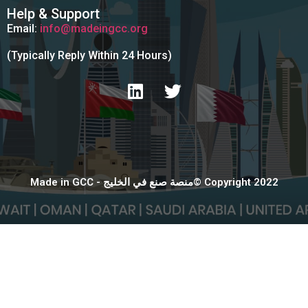
Help & Support
Email:
info@madeingcc.org
(Typically Reply Within 24 Hours)
Made in GCC - منصة صنع في الخليج© Copyright 2022