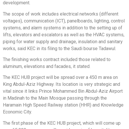
development.
The scope of work includes electrical networks (different
voltages), communication (ICT), panelboards, lighting, control
systems, and alarm systems in addition to the setting up of
lifts, elevators and escalators as well as the HVAC systems,
piping for water supply and drainage, insulation and sanitary
works, said KEC in its filing to the Saudi bourse Tadawul.
The finishing works contract included those related to
aluminum, elevations and facades, it stated.
The KEC HUB project will be spread over a 450 m area on
King Abdul-Aziz Highway. Its location is very strategic and
vital since it links Prince Mohammed Bin Abdul-Aziz Airport
in Madinah to the Main Mosque passing through the
Haramain High Speed Railway station (HHR) and Knowledge
Economic City.
The first phase of the KEC HUB project, which will come up