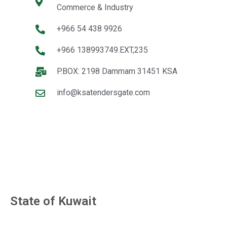
Commerce & Industry
+966 54 438 9926
+966 138993749.EXT,235
P.BOX: 2198 Dammam 31451 KSA
info@ksatendersgate.com
State of Kuwait