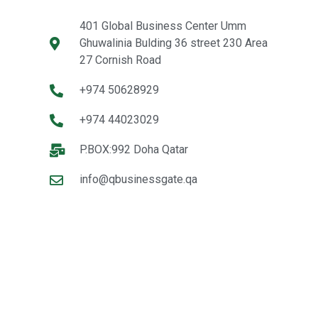
401 Global Business Center Umm
Ghuwalinia Bulding 36 street 230 Area
27 Cornish Road
+974 50628929
+974 44023029
P.BOX:992 Doha Qatar
info@qbusinessgate.qa