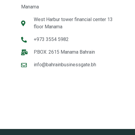
Manama
West Harbur tower financial center 13
floor Manama
+973 3554 5982
P.BOX: 2615 Manama Bahrain
info@bahrainbusinessgate.bh