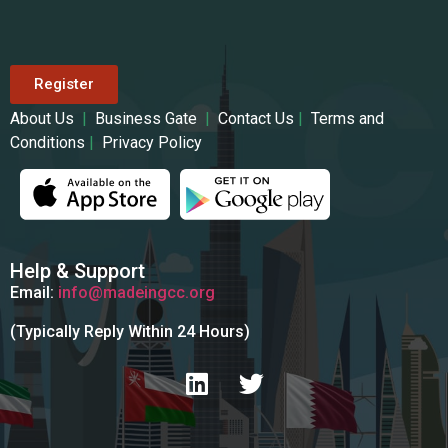
Register
About Us
|
Business Gate
|
Contact Us
|
Terms and
Conditions
|
Privacy Policy
Help & Support
Email:
info@madeingcc.org
(Typically Reply Within 24 Hours)