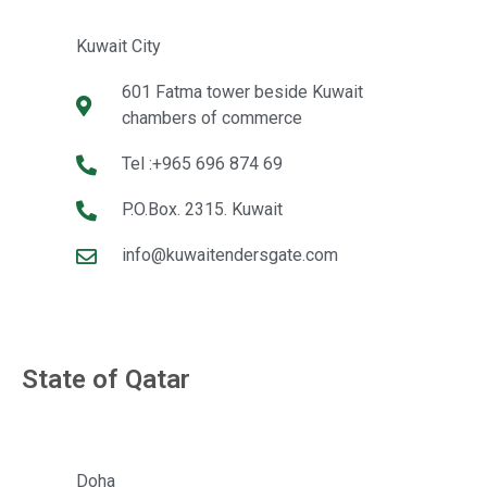
Kuwait City
601 Fatma tower beside Kuwait
chambers of commerce
Tel :+965 696 874 69
P.O.Box. 2315. Kuwait
info@kuwaitendersgate.com
State of Qatar
Doha