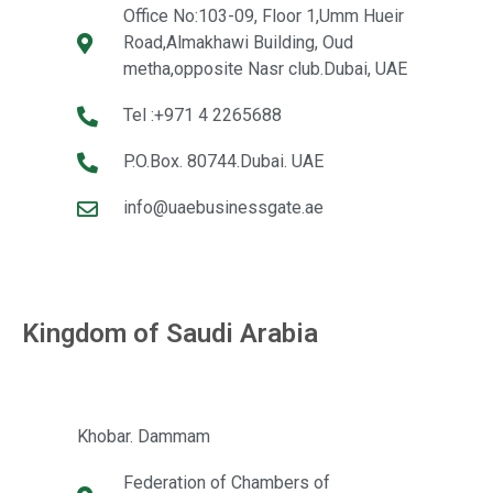
Office No:103-09, Floor 1,Umm Hueir
Road,Almakhawi Building, Oud
metha,opposite Nasr club.Dubai, UAE
Tel :+971 4 2265688
P.O.Box. 80744.Dubai. UAE
info@uaebusinessgate.ae
Kingdom of Saudi Arabia
Khobar. Dammam
Federation of Chambers of