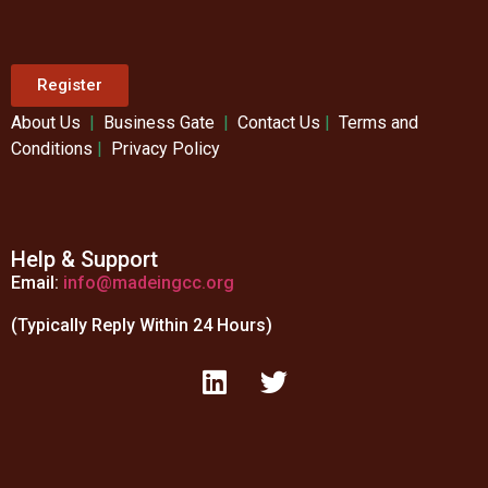
Register
About Us
|
Business Gate
|
Contact Us
|
Terms and
Conditions
|
Privacy Policy
Help & Support
Email:
info@madeingcc.org
(Typically Reply Within 24 Hours)