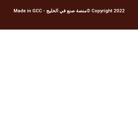
Made in GCC - منصة صنع في الخليج© Copyright 2022