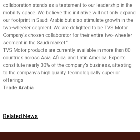
collaboration stands as a testament to our leadership in the
mobility space. We believe this initiative will not only expand
our footprint in Saudi Arabia but also stimulate growth in the
two-wheeler segment. We are delighted to be TVS Motor
Company’s chosen collaborator for their entire two-wheeler
segment in the Saudi market.”
TVS Motor products are currently available in more than 80
countries across Asia, Africa, and Latin America. Exports
constitute nearly 30% of the company’s business, attesting
to the company’s high quality, technologically superior
offerings.
Trade Arabia
Related News