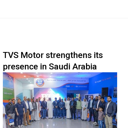
TVS Motor strengthens its
presence in Saudi Arabia