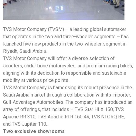
TVS Motor Company (TVSM) – a leading global automaker
that operates in the two and three-wheeler segments – has
launched five new products in the two-wheeler segment in
Riyadh, Saudi Arabia.
TVS Motor Company will offer a diverse selection of
scooters, under bone motorcycles, and premium racing bikes,
aligning with its dedication to responsible and sustainable
mobility at various price points.
TVS Motor Company is harnessing its robust presence in the
Saudi Arabia market through a collaboration with its importer,
Gulf Advantage Automobiles. The company has introduced an
array of offerings, that includes – TVS Star HLX 150, TVS
Apache RR 310, TVS Apache RTR 160 4V, TVS NTORQ RE,
and TVS Jupiter 110.
Two exclusive showrooms