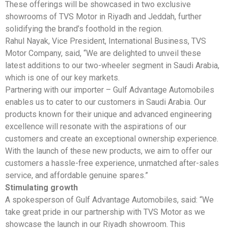
These offerings will be showcased in two exclusive
showrooms of TVS Motor in Riyadh and Jeddah, further
solidifying the brand’s foothold in the region.
Rahul Nayak, Vice President, International Business, TVS
Motor Company, said, “We are delighted to unveil these
latest additions to our two-wheeler segment in Saudi Arabia,
which is one of our key markets.
Partnering with our importer – Gulf Advantage Automobiles
enables us to cater to our customers in Saudi Arabia. Our
products known for their unique and advanced engineering
excellence will resonate with the aspirations of our
customers and create an exceptional ownership experience.
With the launch of these new products, we aim to offer our
customers a hassle-free experience, unmatched after-sales
service, and affordable genuine spares.”
Stimulating growth
A spokesperson of Gulf Advantage Automobiles, said: “We
take great pride in our partnership with TVS Motor as we
showcase the launch in our Riyadh showroom. This