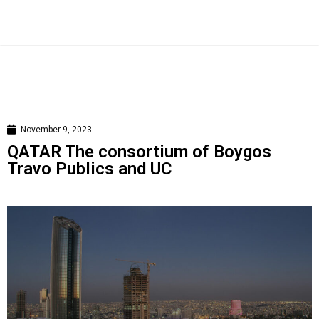
November 9, 2023
QATAR The consortium of Boygos
Travo Publics and UC