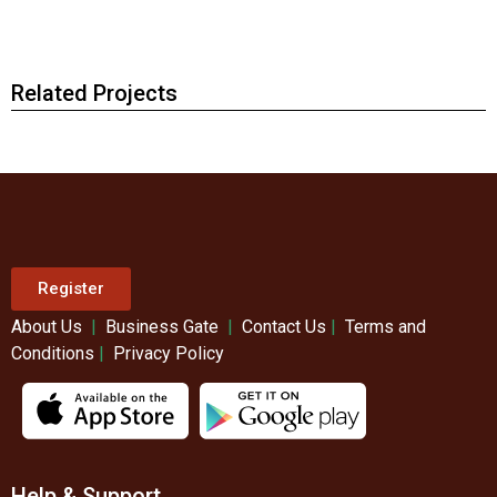
Related Projects
Register
About Us
|
Business Gate
|
Contact Us
|
Terms and
Conditions
|
Privacy Policy
Help & Support