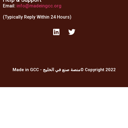
Email:
info@madeingcc.org
(Typically Reply Within 24 Hours)
Made in GCC - منصة صنع في الخليج© Copyright 2022