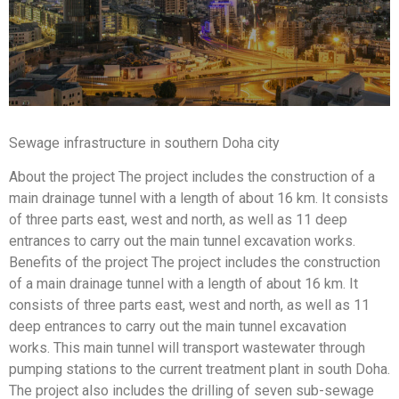
Sewage infrastructure in southern Doha city
About the project The project includes the construction of a
main drainage tunnel with a length of about 16 km. It consists
of three parts east, west and north, as well as 11 deep
entrances to carry out the main tunnel excavation works.
Benefits of the project The project includes the construction
of a main drainage tunnel with a length of about 16 km. It
consists of three parts east, west and north, as well as 11
deep entrances to carry out the main tunnel excavation
works. This main tunnel will transport wastewater through
pumping stations to the current treatment plant in south Doha.
The project also includes the drilling of seven sub-sewage