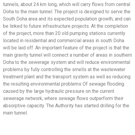
tunnels, about 24 km long, which will carry flows from central
Doha to the main tunnel. The project is designed to serve the
South Doha area and its expected population growth, and can
be linked to future infrastructure projects. At the completion
of the project, more than 20 old pumping stations currently
located in residential and commercial areas in south Doha
will be laid off. An important feature of the project is that the
main gravity tunnel will connect a number of areas in southern
Doha to the sewerage system and will reduce environmental
problems by fully controlling the smells at the wastewater
treatment plant and the transport system as well as reducing
the resulting environmental problems Of sewage flooding
caused by the large hydraulic pressure on the current
sewerage network, where sewage flows outperform their
absorptive capacity. The Authority has started drilling for the
main tunnel.